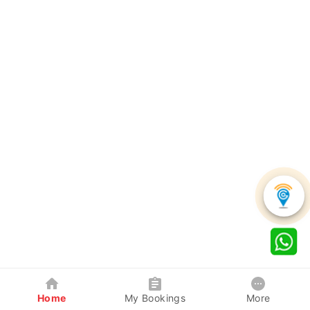
Home
My Bookings
More