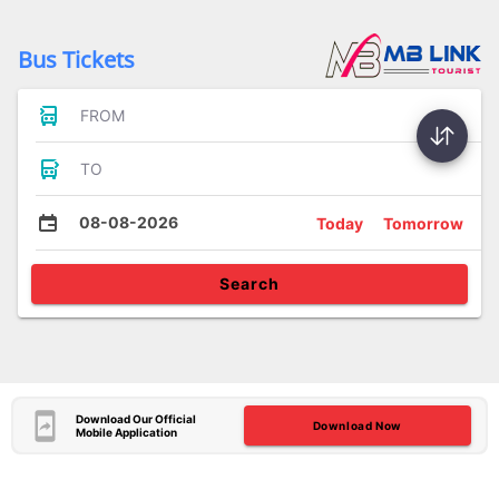
Bus Tickets
FROM
TO
08-08-2026
Today
Tomorrow
Search
Download Our Official
Download Now
Mobile Application