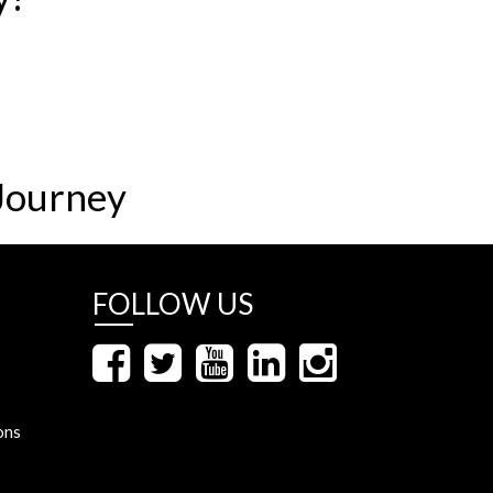
Journey
FOLLOW US
ons