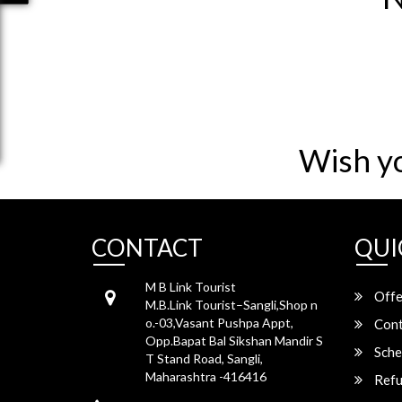
Wish y
CONTACT
QUI
M B Link Tourist
Offe
M.B.Link Tourist–Sangli,Shop n
o.-03,Vasant Pushpa Appt,
Cont
Opp.Bapat Bal Sikshan Mandir S
Sche
T Stand Road, Sangli,
Maharashtra -416416
Refu