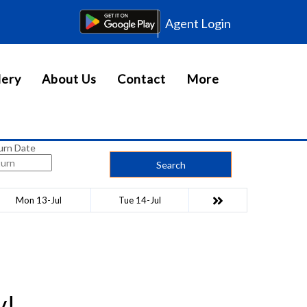
Agent Login
lery
About Us
Contact
More
urn Date
Search
Mon 13-Jul
Tue 14-Jul
y!