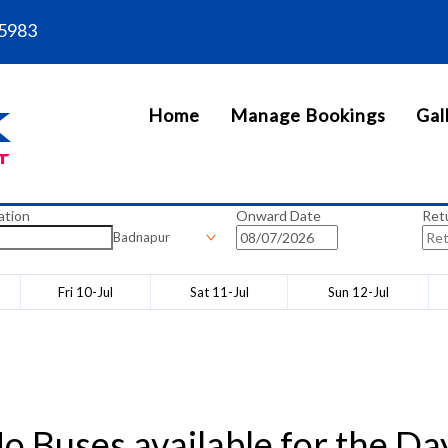
5983
Home
Manage Bookings
Gal
ation
Onward Date
Ret
Badnapur
Fri 10-Jul
Sat 11-Jul
Sun 12-Jul
o Buses available for the Da