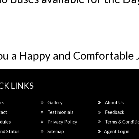
ou a Happy and Comfortable 
CK LINKS
rs
Gallery
About Us
act
Testimonials
Feedback
dules
Privacy Policy
Terms & Conditi
nd Status
Sitemap
Agent Login