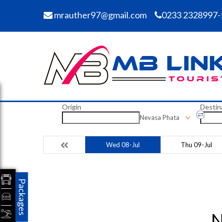
mrauther97@gmail.com
0233 2328997-
Origin
Destin
Nevasa Phata
Wed 08-Jul
Thu 09-Jul
Packages
N