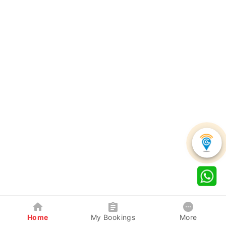
Home
My Bookings
More