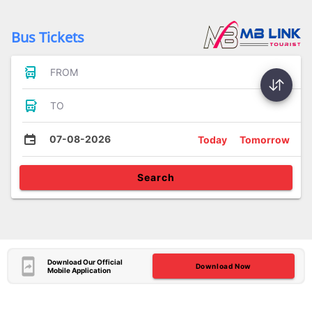
Bus Tickets
FROM
TO
07-08-2026
Today
Tomorrow
Search
Download Our Official
Download Now
Mobile Application