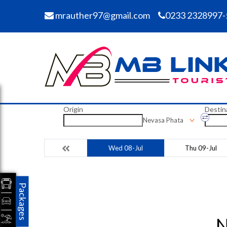
mrauther97@gmail.com
0233 2328997-
Origin
Destin
Nevasa Phata
Wed 08-Jul
Thu 09-Jul
Packages
N