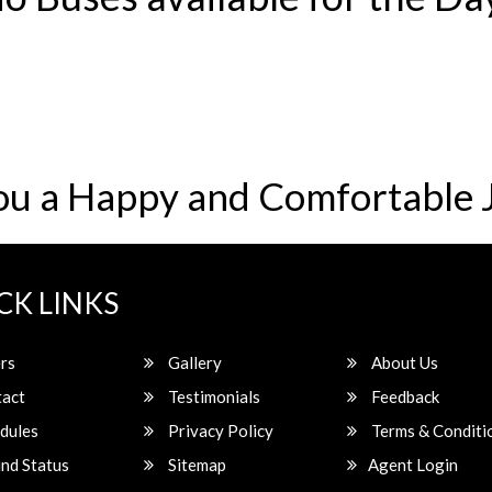
ou a Happy and Comfortable 
CK LINKS
rs
Gallery
About Us
act
Testimonials
Feedback
dules
Privacy Policy
Terms & Conditi
nd Status
Sitemap
Agent Login