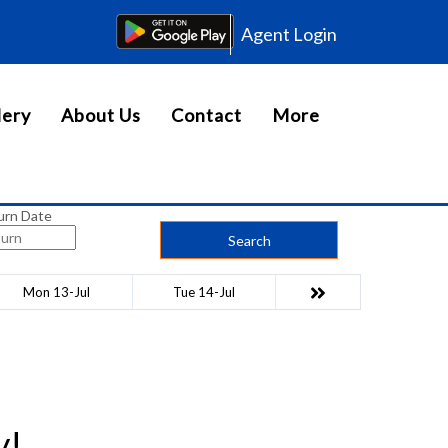
Agent Login
lery
About Us
Contact
More
urn Date
Search
Mon 13-Jul
Tue 14-Jul
y!