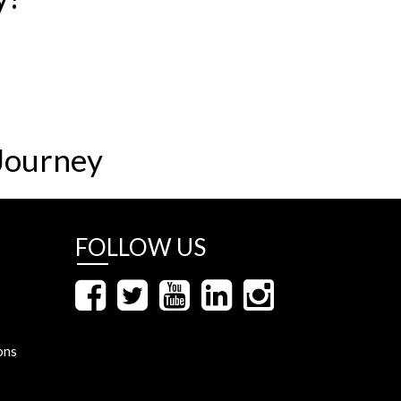
Journey
FOLLOW US
ons