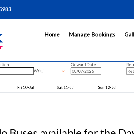
5983
Home
Manage Bookings
Gal
ation
Onward Date
Ret
Waluj
Fri 10-Jul
Sat 11-Jul
Sun 12-Jul
o Buses available for the Da