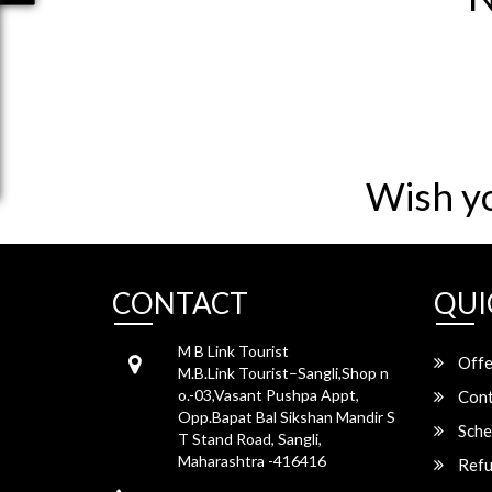
Wish y
CONTACT
QUI
M B Link Tourist
Offe
M.B.Link Tourist–Sangli,Shop n
o.-03,Vasant Pushpa Appt,
Cont
Opp.Bapat Bal Sikshan Mandir S
Sche
T Stand Road, Sangli,
Maharashtra -416416
Refu