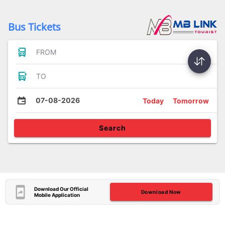
Bus Tickets
FROM
TO
07-08-2026
Today
Tomorrow
Search
Download Our Official
Download Now
Mobile Application