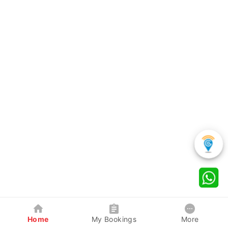
Home
My Bookings
More