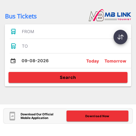
Bus Tickets
FROM
TO
09-08-2026
Today
Tomorrow
Search
Download Our Official
Download Now
Mobile Application