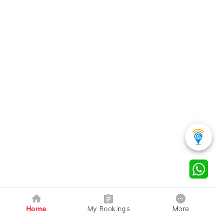
Home
My Bookings
More