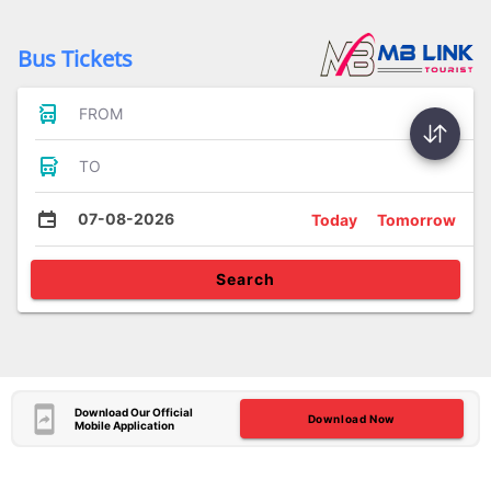
Bus Tickets
FROM
TO
07-08-2026
Today
Tomorrow
Search
Download Our Official
Download Now
Mobile Application