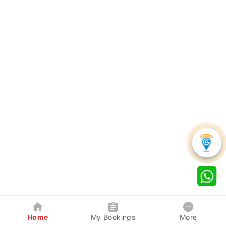
Home
My Bookings
More