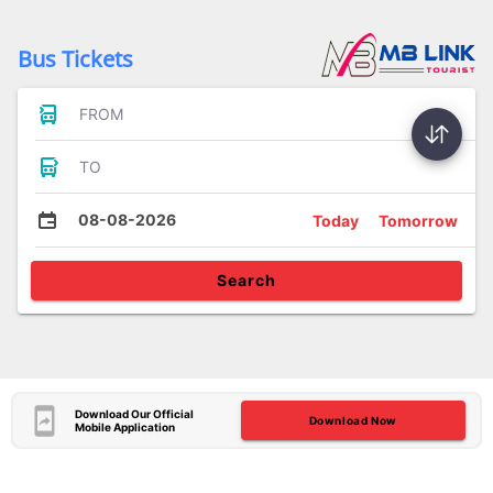
Bus Tickets
FROM
TO
08-08-2026
Today
Tomorrow
Search
Download Our Official
Download Now
Mobile Application