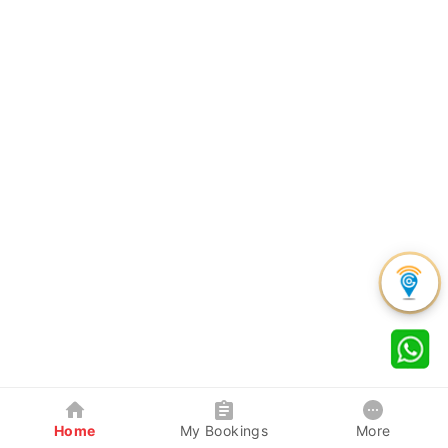
Home
My Bookings
More