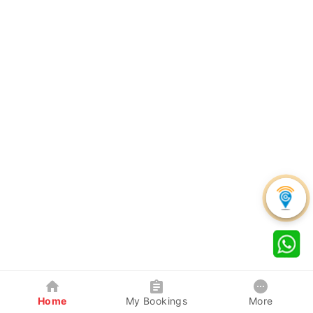
Home
My Bookings
More