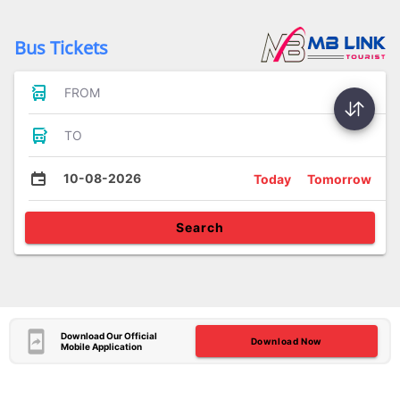
Bus Tickets
FROM
TO
10-08-2026
Today
Tomorrow
Search
Download Our Official
Download Now
Mobile Application