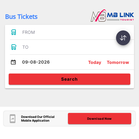
Bus Tickets
FROM
TO
09-08-2026
Today
Tomorrow
Search
Download Our Official
Download Now
Mobile Application