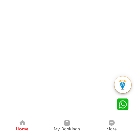
Home
My Bookings
More