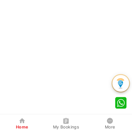
Home
My Bookings
More