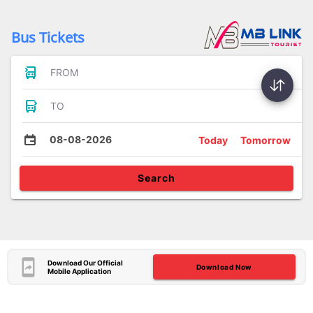
Bus Tickets
FROM
TO
08-08-2026
Today
Tomorrow
Search
Download Our Official
Download Now
Mobile Application