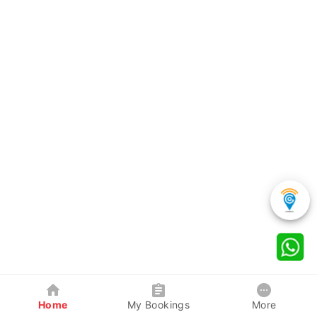
Home
My Bookings
More