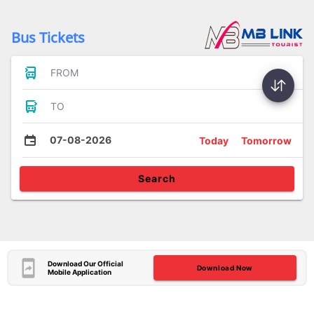
Bus Tickets
FROM
TO
07-08-2026
Today
Tomorrow
Search
Download Our Official
Download Now
Mobile Application