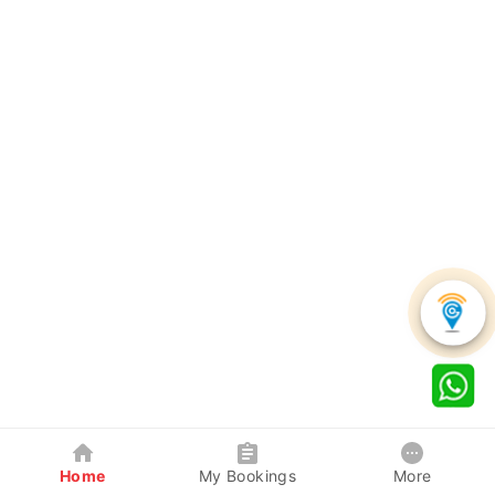
Home
My Bookings
More