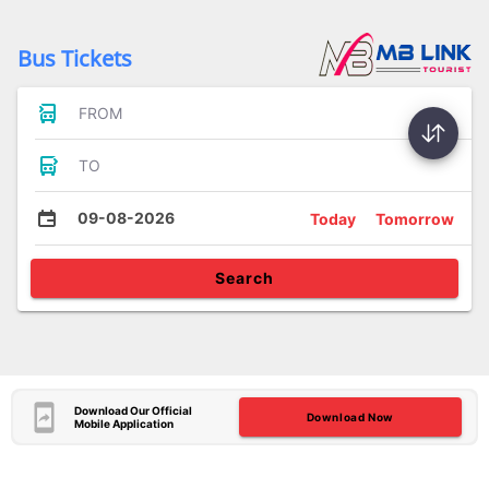
Bus Tickets
FROM
TO
09-08-2026
Today
Tomorrow
Search
Download Our Official
Download Now
Mobile Application