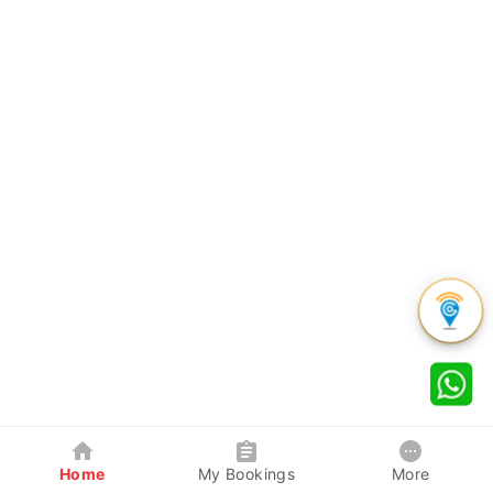
Home
My Bookings
More