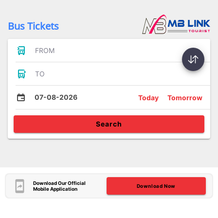
Bus Tickets
FROM
TO
07-08-2026
Today
Tomorrow
Search
Download Our Official
Download Now
Mobile Application