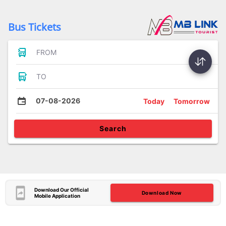
Bus Tickets
FROM
TO
07-08-2026
Today
Tomorrow
Search
Download Our Official
Download Now
Mobile Application