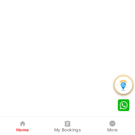
Home
My Bookings
More