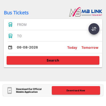
Bus Tickets
FROM
TO
06-08-2026
Today
Tomorrow
Search
Download Our Official
Download Now
Mobile Application