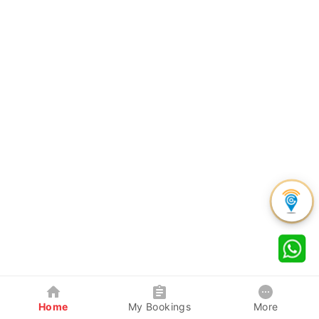
Home
My Bookings
More