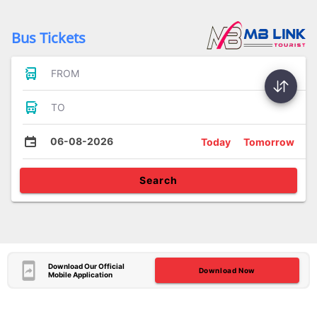
Bus Tickets
FROM
TO
06-08-2026
Today
Tomorrow
Search
Download Our Official
Download Now
Mobile Application