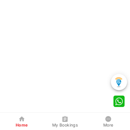
Home
My Bookings
More