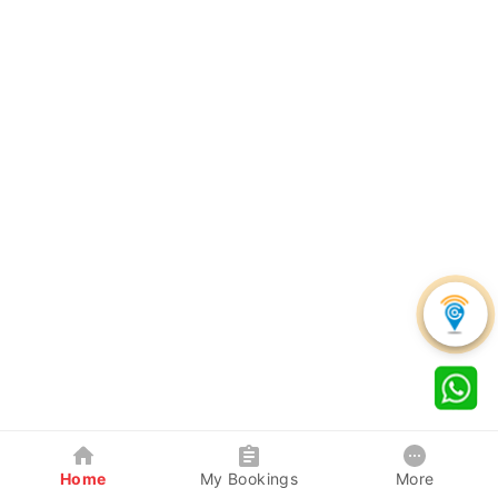
Home
My Bookings
More