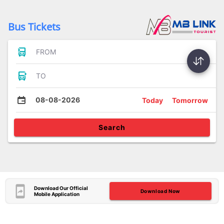
Bus Tickets
FROM
TO
08-08-2026
Today
Tomorrow
Search
Download Our Official
Download Now
Mobile Application