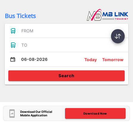
Bus Tickets
FROM
TO
06-08-2026
Today
Tomorrow
Search
Download Our Official
Download Now
Mobile Application