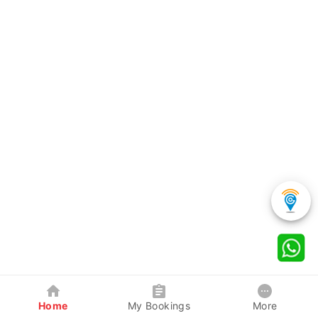
Home
My Bookings
More