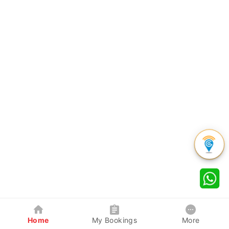
Home
My Bookings
More