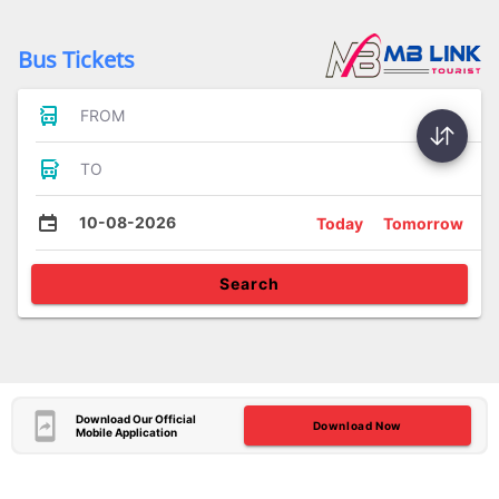
Bus Tickets
FROM
TO
10-08-2026
Today
Tomorrow
Search
Download Our Official
Download Now
Mobile Application