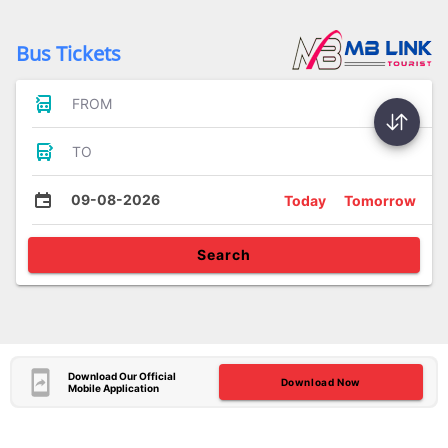
Bus Tickets
FROM
TO
09-08-2026
Today
Tomorrow
Search
Download Our Official
Download Now
Mobile Application