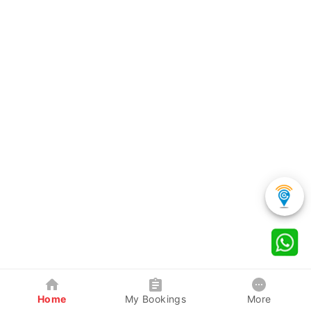
Home
My Bookings
More