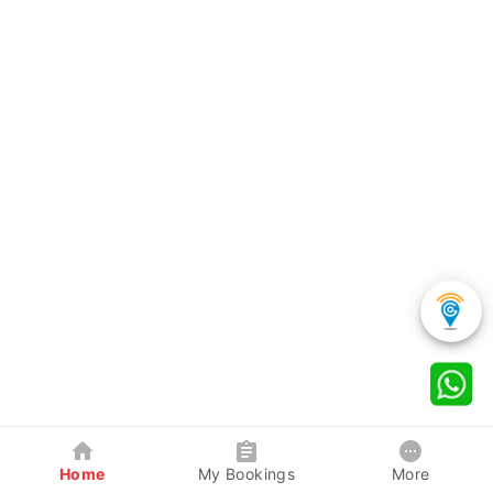
Home
My Bookings
More