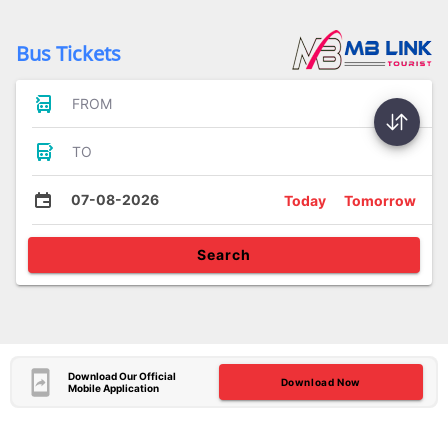
Bus Tickets
FROM
TO
07-08-2026
Today
Tomorrow
Search
Download Our Official
Download Now
Mobile Application