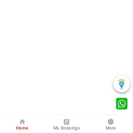
Home
My Bookings
More