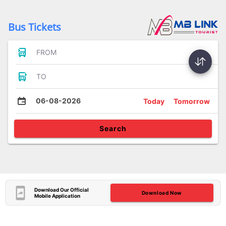
Bus Tickets
FROM
TO
06-08-2026
Today
Tomorrow
Search
Download Our Official
Download Now
Mobile Application