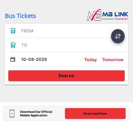
Bus Tickets
FROM
TO
10-08-2026
Today
Tomorrow
Search
Download Our Official
Download Now
Mobile Application