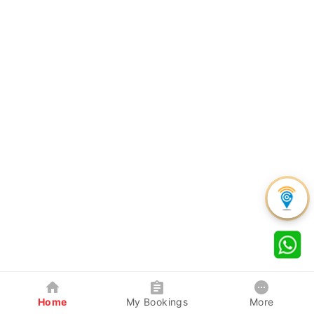
Home
My Bookings
More