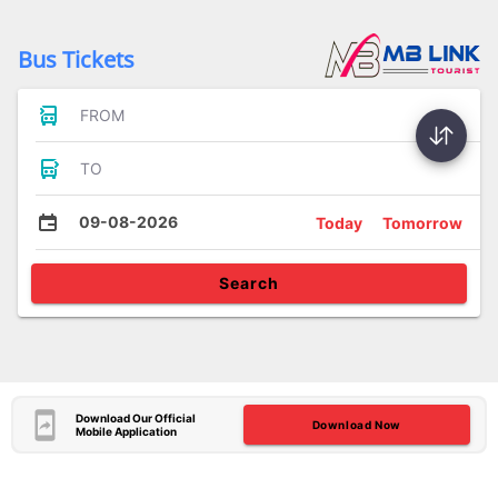
Bus Tickets
FROM
TO
09-08-2026
Today
Tomorrow
Search
Download Our Official
Download Now
Mobile Application