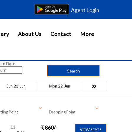
Agent Login
lery
About Us
Contact
More
urn Date
Search
Sun 21-Jun
Mon 22-Jun
ding Point
Dropping Point
11
₹
860
/-
VIEW SEATS