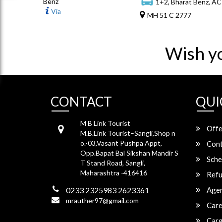
Benz
1+2, Bharat Benz, AC
Via
MH 51 C 2777
Wish y
CONTACT
QUI
M B Link Tourist
Offe
M.B.Link Tourist–Sangli,Shop n
o.-03,Vasant Pushpa Appt,
Cont
Opp.Bapat Bal Sikshan Mandir S
Sche
T Stand Road, Sangli,
Maharashtra -416416
Refu
0233 2325983 2623361
Agen
mrauther97@gmail.com
Care
Carg