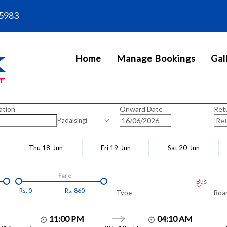
5983
Home
Manage Bookings
Gal
ation
Onward Date
Ret
Padalsingi
Thu 18-Jun
Fri 19-Jun
Sat 20-Jun
Fare
Bus
Rs.
0
Rs.
860
Type
Boar
11:00 PM
04:10 AM