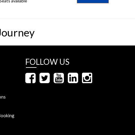
Seats available
Journey
FOLLOW US
ons
Booking