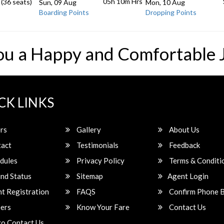
05h 10m
Hrs
 (36 seats)
Sun, 09 Aug
Mon, 10 Aug
Boarding Points
Dropping Points
ou a Happy and Comfortable 
CK LINKS
rs
Gallery
About Us
act
Testimonials
Feedback
dules
Privacy Policy
Terms & Conditi
nd Status
Sitemap
Agent Login
t Registration
FAQS
Confirm Phone 
ers
Know Your Fare
Contact Us
o Contact Us