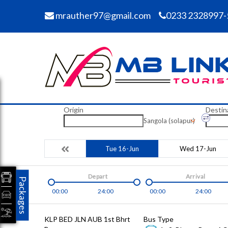
mrauther97@gmail.com
0233 2328997-
Origin
Destin
Sangola (solapur)
Tue 16-Jun
Wed 17-Jun
Depart
Arrival
Packages
00:00
24:00
00:00
24:00
KLP BED JLN AUB 1st Bhrt
Bus Type