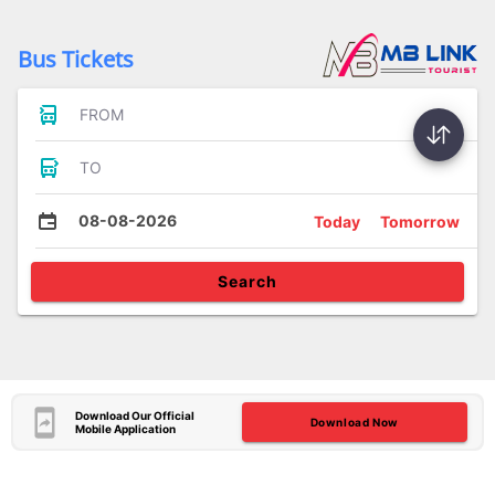
Bus Tickets
FROM
TO
08-08-2026
Today
Tomorrow
Search
Download Our Official
Download Now
Mobile Application