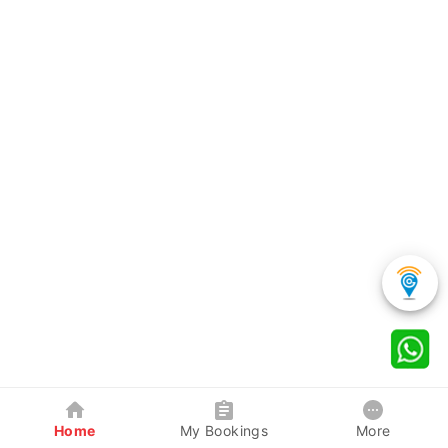
Home
My Bookings
More