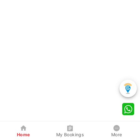
Home
My Bookings
More