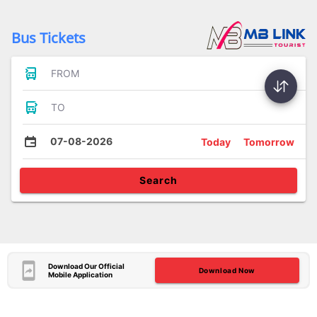
Bus Tickets
FROM
TO
07-08-2026
Today
Tomorrow
Search
Download Our Official
Download Now
Mobile Application