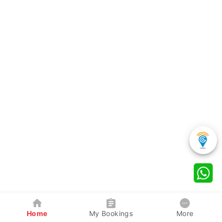
Home
My Bookings
More