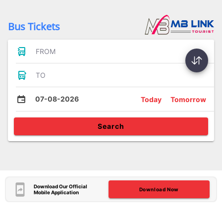
Bus Tickets
FROM
TO
07-08-2026
Today
Tomorrow
Search
Download Our Official
Download Now
Mobile Application