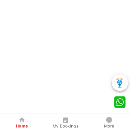
Home
My Bookings
More