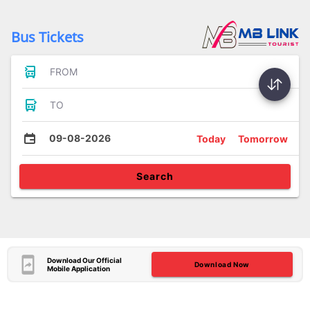
Bus Tickets
FROM
TO
09-08-2026
Today
Tomorrow
Search
Download Our Official
Download Now
Mobile Application