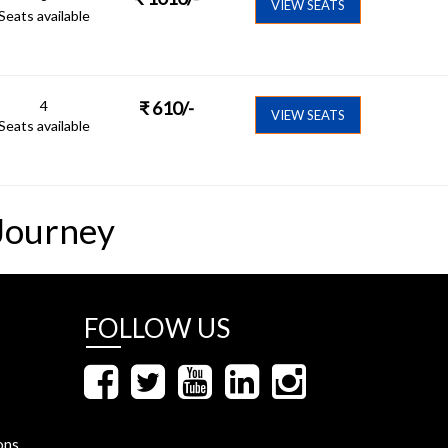
VIEW SEATS
Seats available
4
₹
610
/-
VIEW SEATS
Seats available
Journey
FOLLOW US
ons