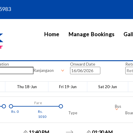
5983
Home
Manage Bookings
Gal
ation
Onward Date
Ret
Ranjangaon
Thu 18-Jun
Fri 19-Jun
Sat 20-Jun
Fare
Bus
Rs.
0
Rs.
Type
Boar
1010
11:40 PM
01:30 AM