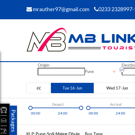
mrauther97@gmail.com
0233 2328997-
Origin
Destin
Pune
Tue 16-Jun
Wed 17-Jun
Depart
Arrival
Packages
00:00
24:00
00:00
24:00
KLP-Pune-Srdi-Maleg-Dhule
Bus Type