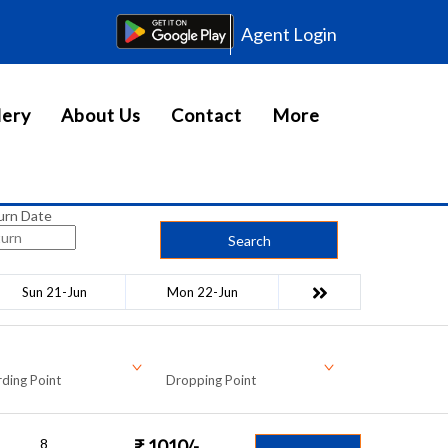
Agent Login
lery
About Us
Contact
More
urn Date
Search
Sun 21-Jun
Mon 22-Jun
ding Point
Dropping Point
8
₹
1010
/-