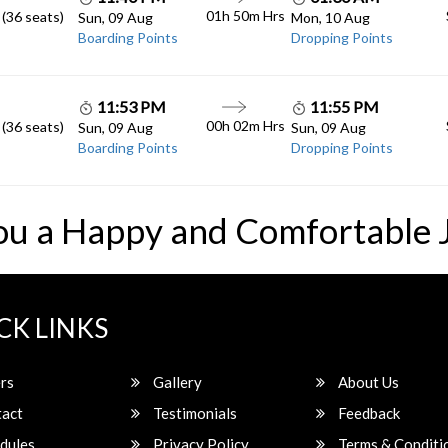
01h 50m
Hrs
 (36 seats)
Sun, 09 Aug
Mon, 10 Aug
Boarding Points
Dropping Points
11:53 PM
11:55 PM
00h 02m
Hrs
 (36 seats)
Sun, 09 Aug
Sun, 09 Aug
Boarding Points
Dropping Points
ou a Happy and Comfortable 
CK LINKS
rs
Gallery
About Us
act
Testimonials
Feedback
dules
Privacy Policy
Terms & Conditi