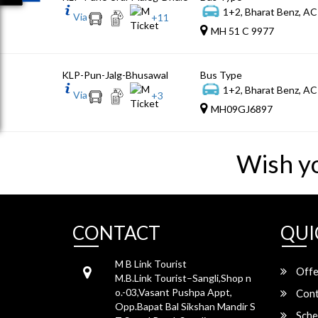
1+2, Bharat Benz, AC
Via
+
11
MH 51 C 9977
KLP-Pun-Jalg-Bhusawal
Bus Type
1+2, Bharat Benz, AC
Via
+
3
MH09GJ6897
Wish y
CONTACT
QUI
M B Link Tourist
Offe
M.B.Link Tourist–Sangli,Shop n
o.-03,Vasant Pushpa Appt,
Cont
Opp.Bapat Bal Sikshan Mandir S
Sche