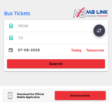
Bus Tickets
FROM
TO
07-08-2026
Today
Tomorrow
Search
Download Our Official
Download Now
Mobile Application