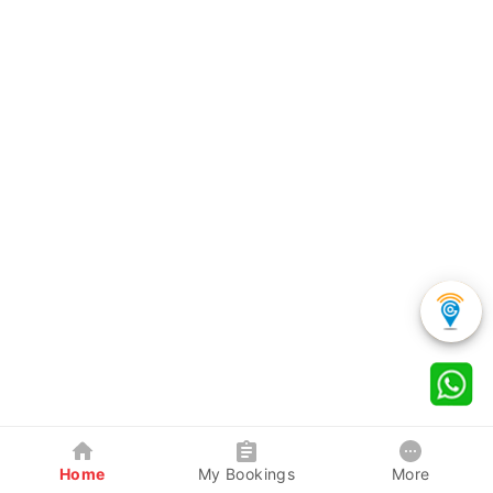
Home
My Bookings
More