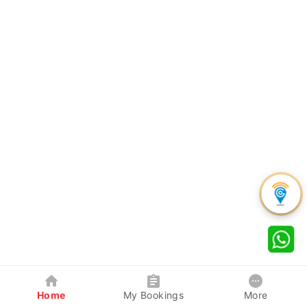
Home
My Bookings
More