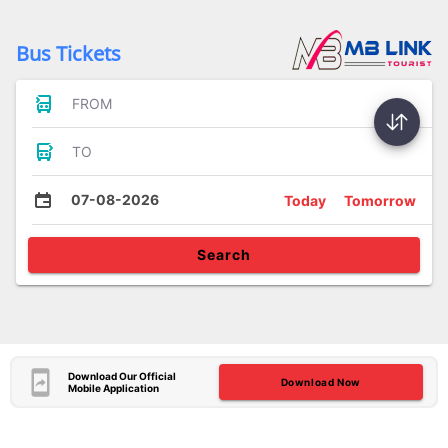
Bus Tickets
FROM
TO
07-08-2026
Today
Tomorrow
Search
Download Our Official
Download Now
Mobile Application