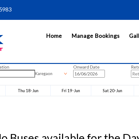
5983
Home
Manage Bookings
Gal
ation
Onward Date
Ret
Karegaon
Thu 18-Jun
Fri 19-Jun
Sat 20-Jun
o Buses available for the Da