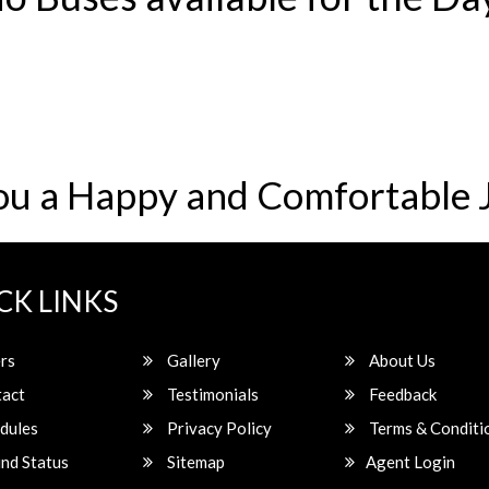
ou a Happy and Comfortable 
CK LINKS
rs
Gallery
About Us
act
Testimonials
Feedback
dules
Privacy Policy
Terms & Conditi
nd Status
Sitemap
Agent Login