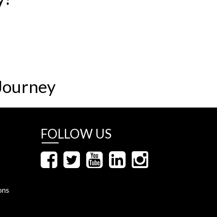
Journey
FOLLOW US
ons