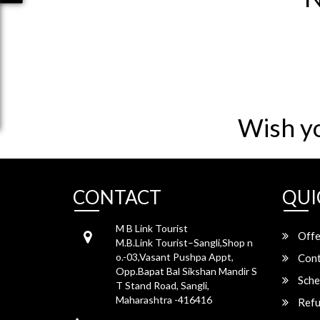
Wish y
CONTACT
QUI
M B Link Tourist
Offe
M.B.Link Tourist–Sangli,Shop n
o.-03,Vasant Pushpa Appt,
Cont
Opp.Bapat Bal Sikshan Mandir S
Sche
T Stand Road, Sangli,
Maharashtra -416416
Refu