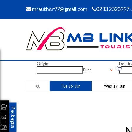
mrauther97@gmail.com
0233 2328997-
Origin
Destin
Pune
Tue 16-Jun
Wed 17-Jun
Packages
N