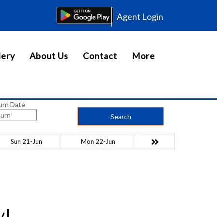
Agent Login
lery
About Us
Contact
More
urn Date
Search
Sun 21-Jun
Mon 22-Jun
y!