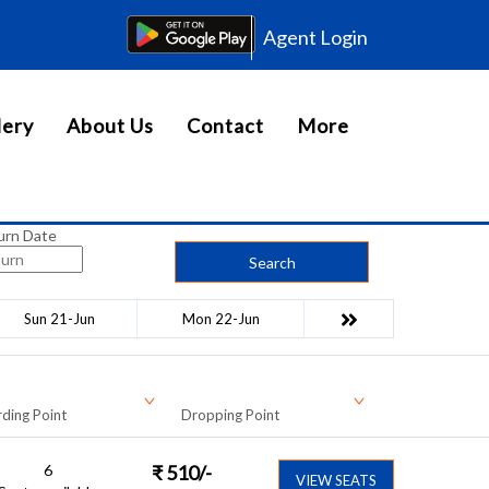
Agent Login
lery
About Us
Contact
More
urn Date
Search
Sun 21-Jun
Mon 22-Jun
ding Point
Dropping Point
6
₹
510
/-
VIEW SEATS