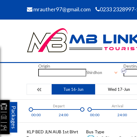
mrauther97@gmail.com
0233 2328997-
Origin
Destin
Shirdhon
Tue 16-Jun
Wed 17-Jun
Depart
Arrival
Packages
00:00
24:00
00:00
24:00
KLP BED JLN AUB 1st Bhrt
Bus Type