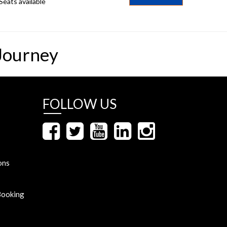
Seats available
Journey
FOLLOW US
ons
Booking