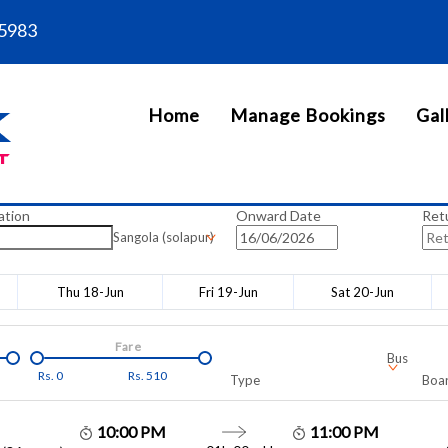
5983
Home
Manage Bookings
Gal
ation
Onward Date
Ret
Sangola (solapur)
Thu 18-Jun
Fri 19-Jun
Sat 20-Jun
Fare
Bus
Rs.
0
Rs.
510
Type
Boar
10:00 PM
11:00 PM