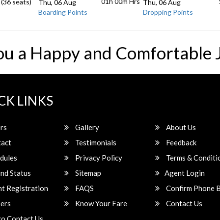
01h 00m
Hrs
 (36 seats)
Thu, 06 Aug
Thu, 06 Aug
Boarding Points
Dropping Points
ou a Happy and Comfortable 
CK LINKS
rs
Gallery
About Us
act
Testimonials
Feedback
dules
Privacy Policy
Terms & Conditi
nd Status
Sitemap
Agent Login
t Registration
FAQS
Confirm Phone 
ers
Know Your Fare
Contact Us
o Contact Us