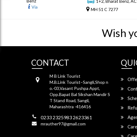
Benz
1+2, Bharat Benz, AC
Via
MH 51 C 7277
Wish y
CONTACT
QUI
M B Link Tourist
Offe
M.B.Link Tourist–Sangli,Shop n
o.-03,Vasant Pushpa Appt,
Cont
Opp.Bapat Bal Sikshan Mandir S
Sche
T Stand Road, Sangli,
Maharashtra -416416
Refu
0233 2325983 2623361
Agen
mrauther97@gmail.com
Care
Carg