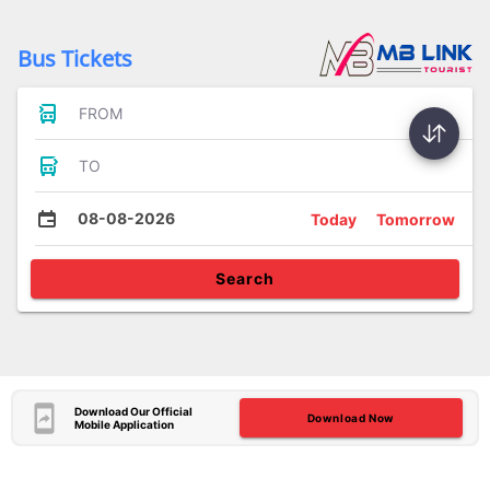
Bus Tickets
FROM
TO
08-08-2026
Today
Tomorrow
Search
Download Our Official
Download Now
Mobile Application