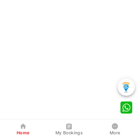
Home
My Bookings
More