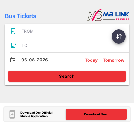
Bus Tickets
FROM
TO
06-08-2026
Today
Tomorrow
Search
Download Our Official
Download Now
Mobile Application