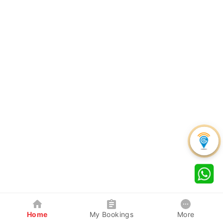
Home
My Bookings
More