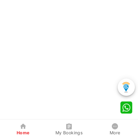
Home
My Bookings
More