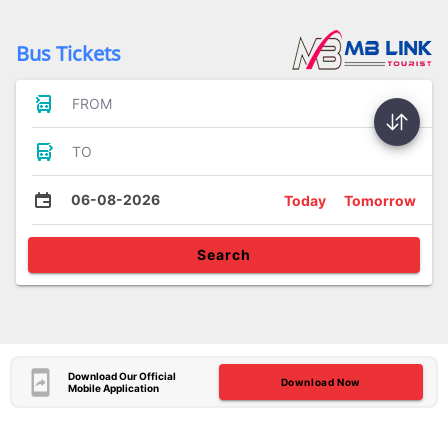
Bus Tickets
FROM
TO
06-08-2026
Today
Tomorrow
Search
Download Our Official
Download Now
Mobile Application