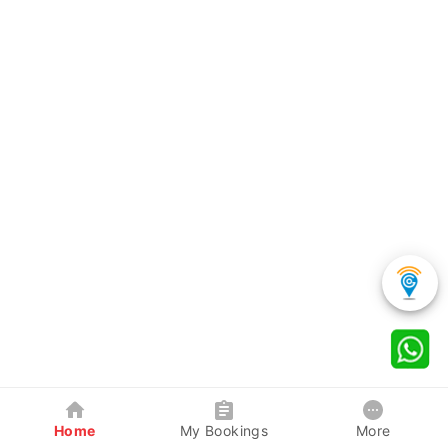
Home
My Bookings
More