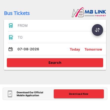
Bus Tickets
FROM
TO
07-08-2026
Today
Tomorrow
Search
Download Our Official
Download Now
Mobile Application