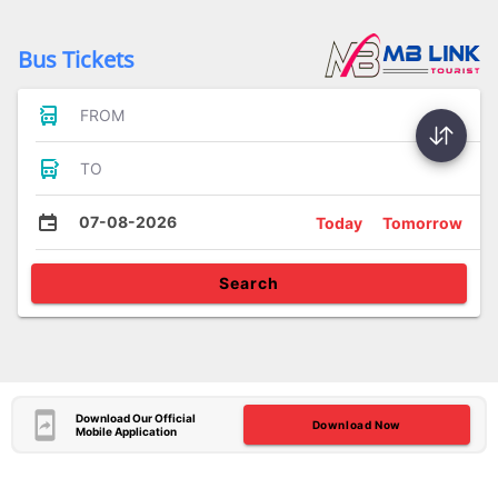
Bus Tickets
FROM
TO
07-08-2026
Today
Tomorrow
Search
Download Our Official
Download Now
Mobile Application