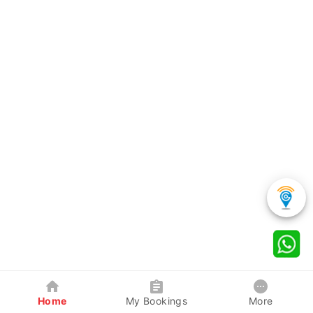
Home
My Bookings
More