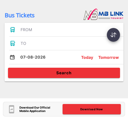
Bus Tickets
FROM
TO
07-08-2026
Today
Tomorrow
Search
Download Our Official
Download Now
Mobile Application