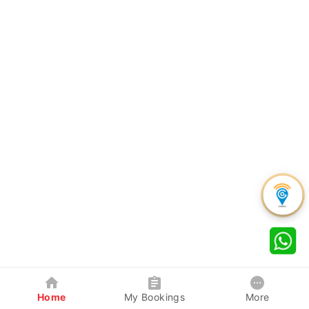
Home
My Bookings
More