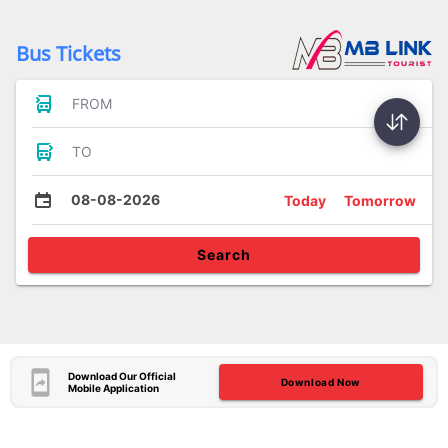
Bus Tickets
FROM
TO
08-08-2026
Today
Tomorrow
Search
Download Our Official
Download Now
Mobile Application