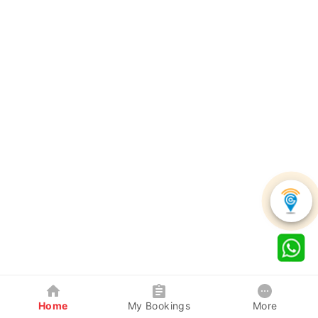
Home
My Bookings
More