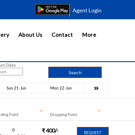
Agent Login
lery
About Us
Contact
More
urn Date
Search
Sun 21-Jun
Mon 22-Jun
ding Point
Dropping Point
0
₹
400
/-
REQUEST