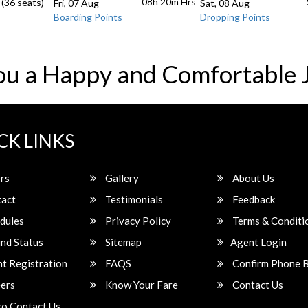
08h 20m
Hrs
 (36 seats)
Fri, 07 Aug
Sat, 08 Aug
Boarding Points
Dropping Points
ou a Happy and Comfortable 
CK LINKS
rs
Gallery
About Us
act
Testimonials
Feedback
dules
Privacy Policy
Terms & Conditi
nd Status
Sitemap
Agent Login
t Registration
FAQS
Confirm Phone 
ers
Know Your Fare
Contact Us
o Contact Us