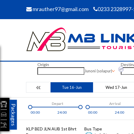
mrauther97@gmail.com
0233 2328997-
Origin
Destin
Junoni (solapur)
Tue 16-Jun
Wed 17-Jun
Depart
Arrival
Packages
00:00
24:00
00:00
24:00
KLP BED JLN AUB 1st Bhrt
Bus Type