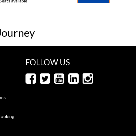
Seats available
Journey
FOLLOW US
ons
Booking