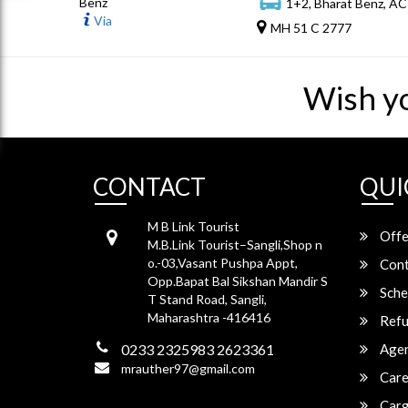
Benz
1+2, Bharat Benz, AC
Via
MH 51 C 2777
Wish y
CONTACT
QUI
M B Link Tourist
Offe
M.B.Link Tourist–Sangli,Shop n
o.-03,Vasant Pushpa Appt,
Cont
Opp.Bapat Bal Sikshan Mandir S
Sche
T Stand Road, Sangli,
Maharashtra -416416
Refu
0233 2325983 2623361
Agen
mrauther97@gmail.com
Care
Carg