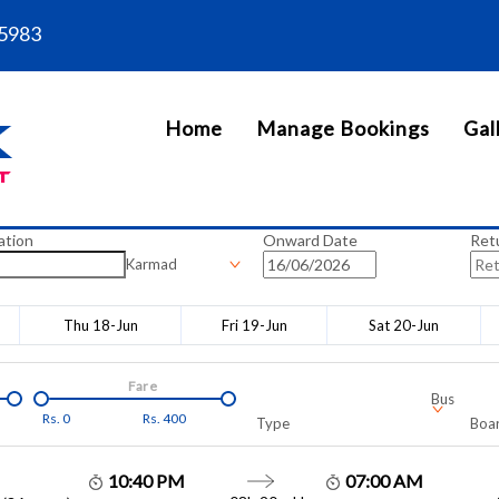
5983
Home
Manage Bookings
Gal
ation
Onward Date
Ret
Karmad
Thu 18-Jun
Fri 19-Jun
Sat 20-Jun
Fare
Bus
Rs.
0
Rs.
400
Type
Boar
10:40 PM
07:00 AM