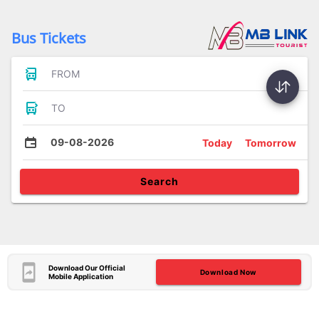
Bus Tickets
FROM
TO
09-08-2026
Today
Tomorrow
Search
Download Our Official
Download Now
Mobile Application