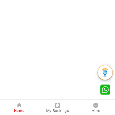
Home
My Bookings
More