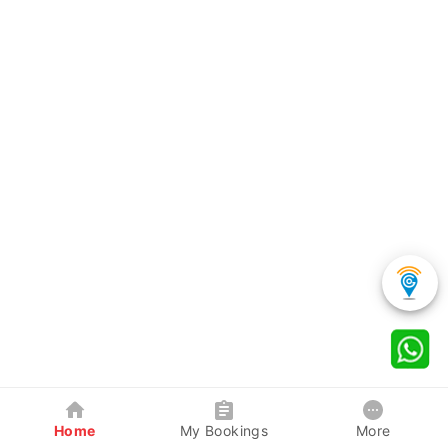
Home
My Bookings
More