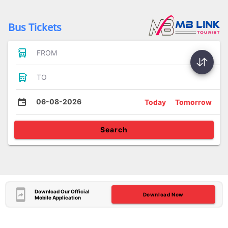
Bus Tickets
FROM
TO
06-08-2026
Today
Tomorrow
Search
Download Our Official
Download Now
Mobile Application