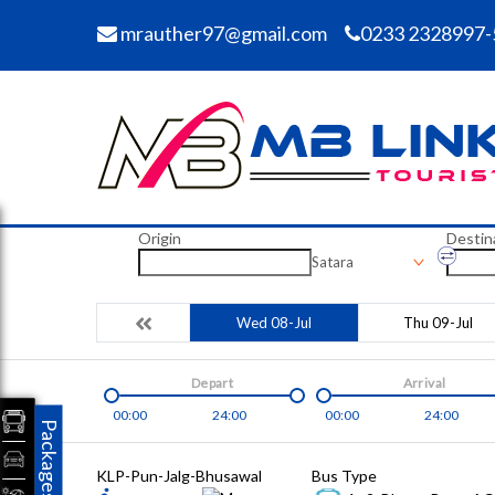
mrauther97@gmail.com
0233 2328997-
Origin
Destin
Satara
Wed 08-Jul
Thu 09-Jul
Depart
Arrival
00:00
24:00
00:00
24:00
Packages
KLP-Pun-Jalg-Bhusawal
Bus Type