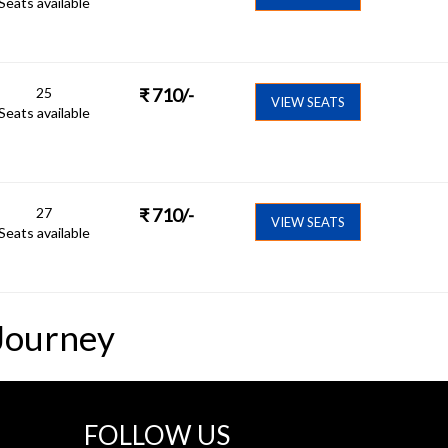
Seats available
25
₹
710
/-
VIEW SEATS
Seats available
27
₹
710
/-
VIEW SEATS
Seats available
Journey
FOLLOW US