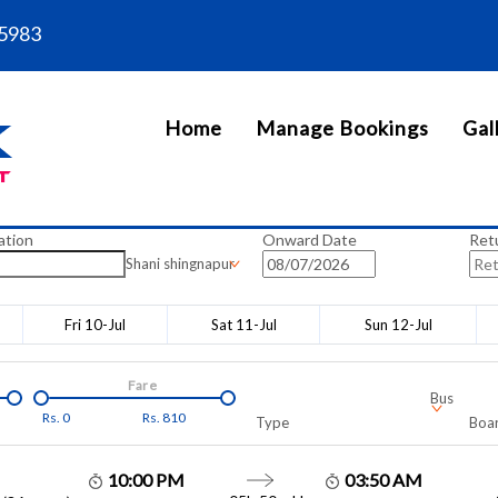
5983
Home
Manage Bookings
Gal
ation
Onward Date
Ret
Shani shingnapur
Fri 10-Jul
Sat 11-Jul
Sun 12-Jul
Fare
Bus
Rs.
0
Rs.
810
Type
Boar
10:00 PM
03:50 AM