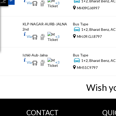
1+2, Bharat Benz, AC
Via
+
3
MH09GJ6997
KLP-NAGAR-AURB-JALNA
Bus Type
2nd
1+2, Bharat Benz, AC
Via
MH.09.GJ.8797
+
3
Ichkl-Aub-Jalna
Bus Type
1+2, Bharat Benz, AC
Via
+
3
MH51C9797
Wish y
CONTACT
QUI