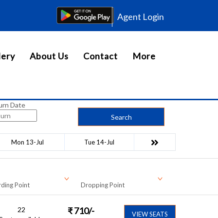
Agent Login
lery
About Us
Contact
More
urn Date
Search
Mon 13-Jul
Tue 14-Jul
ding Point
Dropping Point
22
₹
710
/-
VIEW SEATS