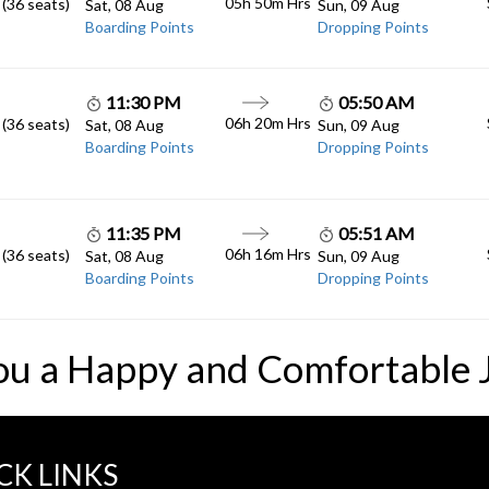
05h 50m
Hrs
 (36 seats)
Sat, 08 Aug
Sun, 09 Aug
Boarding Points
Dropping Points
11:30 PM
05:50 AM
06h 20m
Hrs
 (36 seats)
Sat, 08 Aug
Sun, 09 Aug
Boarding Points
Dropping Points
11:35 PM
05:51 AM
06h 16m
Hrs
 (36 seats)
Sat, 08 Aug
Sun, 09 Aug
Boarding Points
Dropping Points
ou a Happy and Comfortable 
CK LINKS