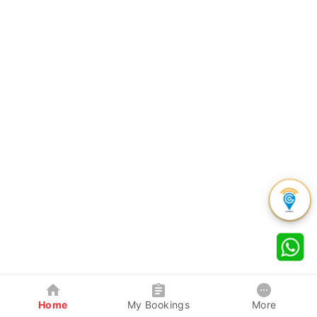
Home
My Bookings
More