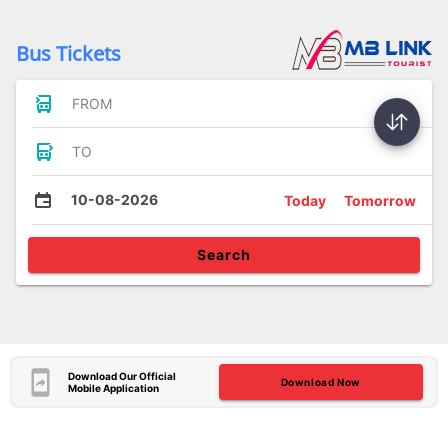
Bus Tickets
FROM
TO
10-08-2026
Today
Tomorrow
Search
Download Our Official
Download Now
Mobile Application