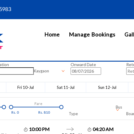
5983
Home
Manage Bookings
Gal
ation
Onward Date
Ret
Kaygaon
Fri 10-Jul
Sat 11-Jul
Sun 12-Jul
Fare
Bus
Rs.
0
Rs.
810
Type
Boar
10:00 PM
04:20 AM