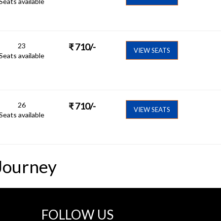
Seats available
23
₹
710
/-
VIEW SEATS
Seats available
26
₹
710
/-
VIEW SEATS
Seats available
Journey
FOLLOW US