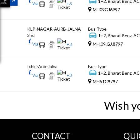
1+2, Bharat Benz, AC
Via
+
3
MH09GJ6997
KLP-NAGAR-AURB-JALNA
Bus Type
2nd
1+2, Bharat Benz, AC
Via
MH.09.GJ.8797
+
3
Ichkl-Aub-Jalna
Bus Type
1+2, Bharat Benz, AC
Via
+
3
MH51C9797
Wish y
CONTACT
QUI