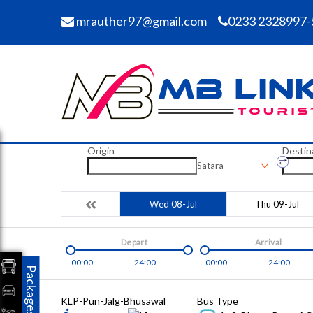
mrauther97@gmail.com
0233 2328997-
Origin
Destin
Satara
Wed 08-Jul
Thu 09-Jul
Depart
Arrival
00:00
24:00
00:00
24:00
Packages
KLP-Pun-Jalg-Bhusawal
Bus Type