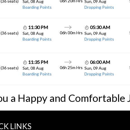
06h 20m
Hrs
 (36 seats)
Sat, 08 Aug
Sun, 09 Aug
Boarding Points
Dropping Points
11:30 PM
05:30 AM
06h 00m
Hrs
 (36 seats)
Sat, 08 Aug
Sun, 09 Aug
Boarding Points
Dropping Points
11:35 PM
06:00 AM
06h 25m
Hrs
 (36 seats)
Sat, 08 Aug
Sun, 09 Aug
Boarding Points
Dropping Points
ou a Happy and Comfortable 
CK LINKS