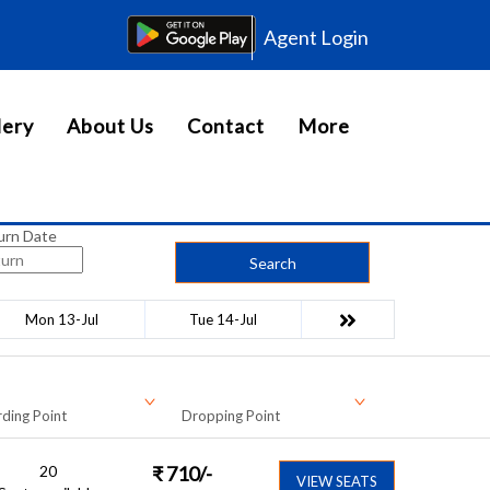
Agent Login
lery
About Us
Contact
More
urn Date
Search
Mon 13-Jul
Tue 14-Jul
ding Point
Dropping Point
20
₹
710
/-
VIEW SEATS