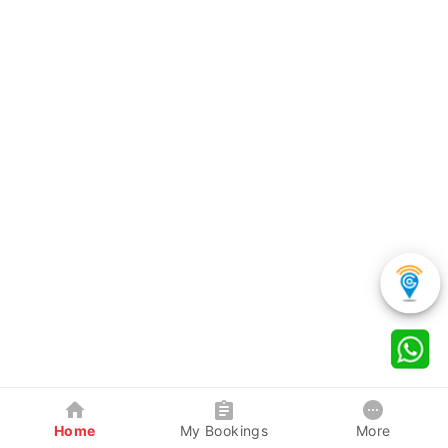
Home
My Bookings
More