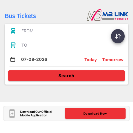
Bus Tickets
FROM
TO
07-08-2026
Today
Tomorrow
Search
Download Our Official
Download Now
Mobile Application