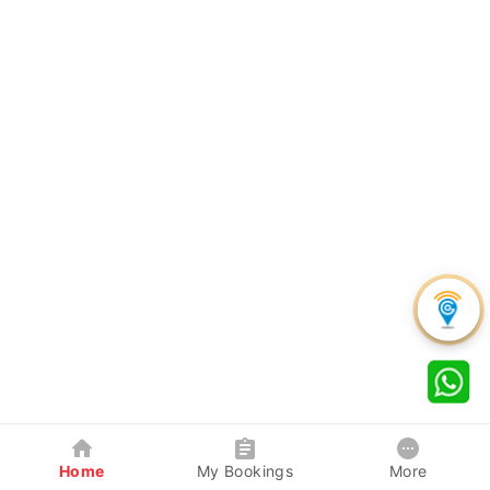
Home
My Bookings
More