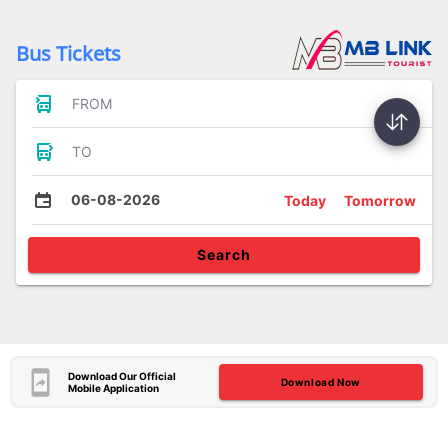
Bus Tickets
FROM
TO
06-08-2026
Today
Tomorrow
Search
Download Our Official
Download Now
Mobile Application